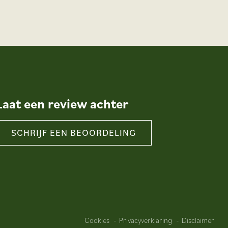
Laat een review achter
SCHRIJF EEN BEOORDELING
Cookies
Privacyverklaring
Disclaimer