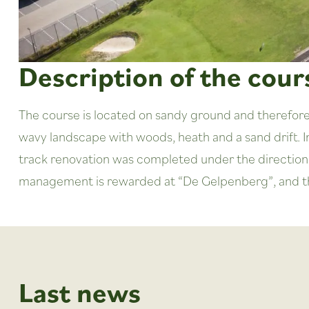
Description of the cour
The course is located on sandy ground and therefore p
wavy landscape with woods, heath and a sand drift. I
track renovation was completed under the direction 
management is rewarded at “De Gelpenberg”, and the 
Last news