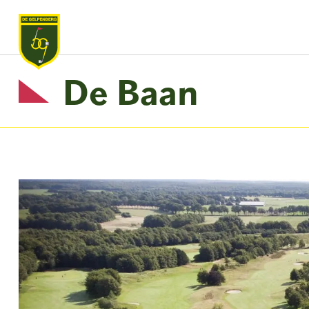
De Baan