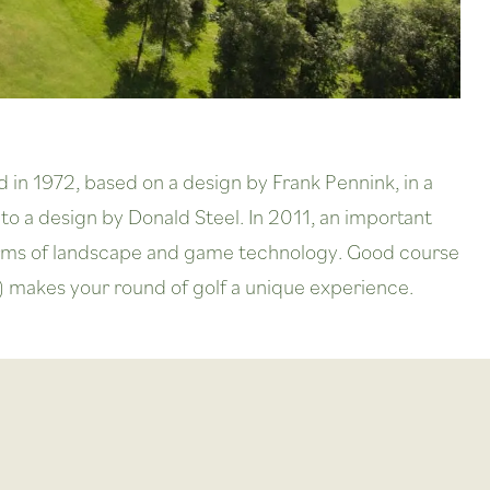
d in 1972, based on a design by Frank Pennink, in a
to a design by Donald Steel. In 2011, an important
 terms of landscape and game technology. Good course
) makes your round of golf a unique experience.