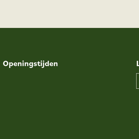
Openingstijden