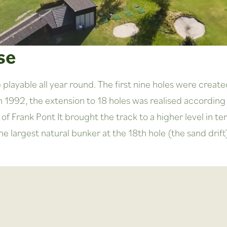
se
layable all year round. The first nine holes were create
n 1992, the extension to 18 holes was realised according 
of Frank Pont It brought the track to a higher level in
largest natural bunker at the 18th hole (the sand drift