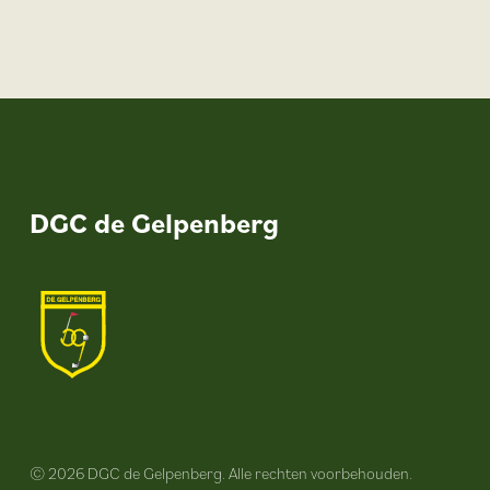
DGC de Gelpenberg
© 2026 DGC de Gelpenberg. Alle rechten voorbehouden.